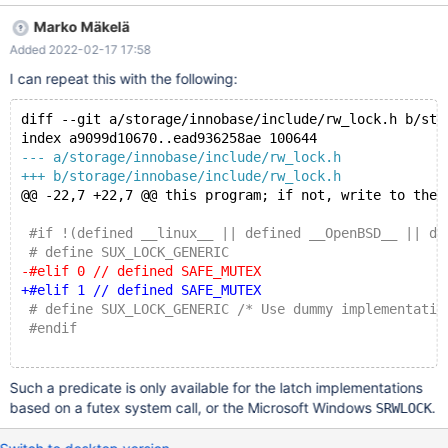
server-10.9/storage/innobase/include/dict0dict.h:32: In file
Marko Mäkelä
included from server-
Added 2022-02-17 17:58
10.9/storage/innobase/include/dict0mem.h:45: In file included
from server-10.9/storage/innobase/include/buf0buf.h:33: In file
I can repeat this with the following:
included from server-10.9/storage/innobase/include/fil0fil.h:39:
In file included from server-
diff --git a/storage/innobase/include/rw_lock.h b/sto
10.9/storage/innobase/include/log0recv.h:31: server-
index a9099d10670..ead936258ae 100644
10.9/storage/innobase/include/log0log.h:324:17: error: no
--- a/storage/innobase/include/rw_lock.h
member named 'is_write_locked' in 'srw_lock_impl<false>'
+++ b/storage/innobase/include/rw_lock.h
ut_ad(latch.is_write_locked());
@@ -22,7 +22,7 @@ this program; if not, write to the 
 #if !(defined __linux__ || defined __OpenBSD__ || de
 # define SUX_LOCK_GENERIC
-#elif 0 // defined SAFE_MUTEX
+#elif 1 // defined SAFE_MUTEX
 # define SUX_LOCK_GENERIC /* Use dummy implementatio
 #endif
Such a predicate is only available for the latch implementations
based on a futex system call, or the Microsoft Windows
.
SRWLOCK