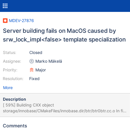
MDEV-27876
Server building fails on MacOS caused by
srw_lock_impl<false> template specialization
Status:
Closed
Assignee:
Marko Mäkelä
Priority:
Major
Resolution:
Fixed
More
Description
[ 59%] Building CXX object
storage/innobase/CMakeFiles/innobase.dir/btr/btr0btr.cc.o In file
included from server-10.9/storage/innobase/btr/btr0btr.cc:28: In
file included from server-
Comments
10.9/storage/innobase/include/btr0btr.h:31: In file included from