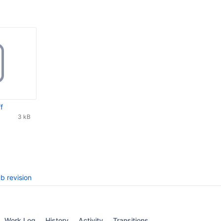
f
3 kB
b revision
Work Log
History
Activity
Transitions