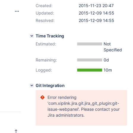
Created:
2015-11-23 20:47
Updated:
2015-12-09 14:55
Resolved:
2015-12-09 14:55
Time Tracking
Estimated:
Not
Specified
Remaining:
0d
Logged:
10m
Git Integration
Error rendering
'com.xiplink.jira.git.jira_git_plugin:git-
issue-webpanel'. Please contact your
Jira administrators.