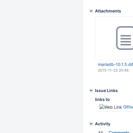
Attachments
mariadb-10.1.5.dif
2015-11-23 20:46
Issue Links
links to
Githu
Activity
All
Comments