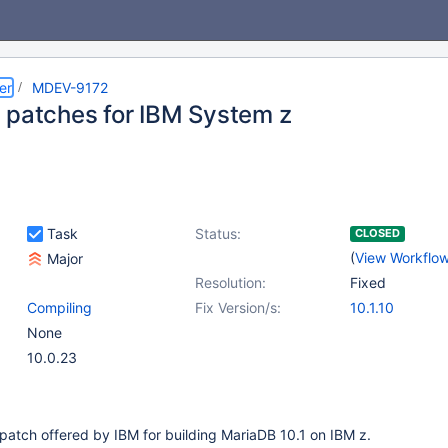
er
MDEV-9172
 patches for IBM System z
Task
Status:
CLOSED
(
View Workflo
Major
Resolution:
Fixed
Compiling
Fix Version/s:
10.1.10
None
10.0.23
patch offered by IBM for building MariaDB 10.1 on IBM z.