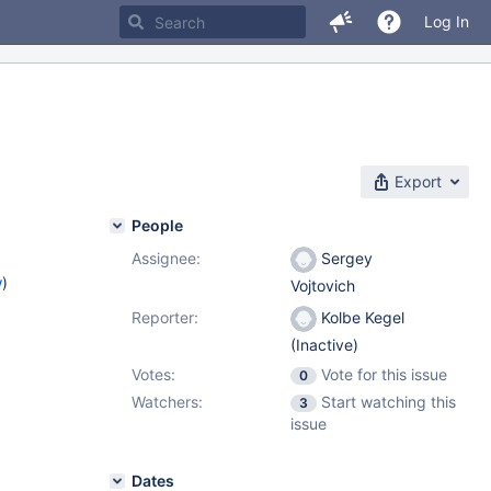
Log In
Export
People
Assignee:
Sergey
w
)
Vojtovich
Reporter:
Kolbe Kegel
(Inactive)
Votes:
Vote for this issue
0
Watchers:
Start watching this
3
issue
Dates