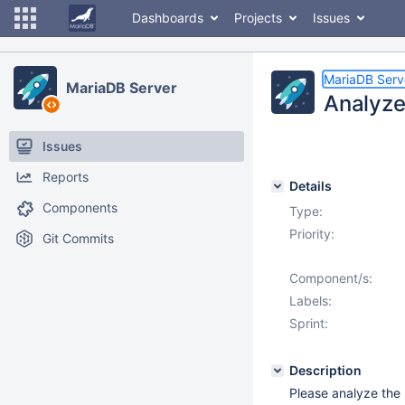
Dashboards
Projects
Issues
MariaDB Serv
MariaDB Server
Analyze
Issues
Reports
Details
Components
Type:
Priority:
Git Commits
Component/s:
Labels:
Sprint:
Description
Please analyze the 