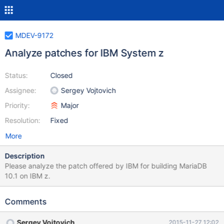
MDEV-9172
Analyze patches for IBM System z
Status:
Closed
Assignee:
Sergey Vojtovich
Priority:
Major
Resolution:
Fixed
More
Description
Please analyze the patch offered by IBM for building MariaDB
10.1 on IBM z.
Comments
Sergey Vojtovich
2015-11-27 12:02