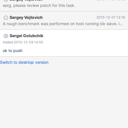
serg, please review patch for this task.
Sergey Vojtovich
2015-12-01 13:16
Sergei Golubchik
Added 2015-12-09 14:50
ok to push
Switch to desktop version