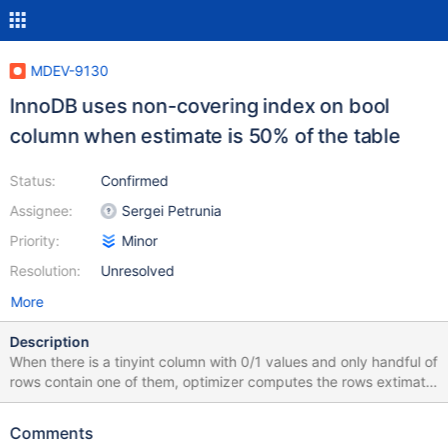
MDEV-9130
InnoDB uses non-covering index on bool
column when estimate is 50% of the table
Status:
Confirmed
Assignee:
Sergei Petrunia
Priority:
Minor
Resolution:
Unresolved
More
Description
When there is a tinyint column with 0/1 values and only handful of
rows contain one of them, optimizer computes the rows extimate
for using index on that column as 50% of the rows instead of
95%+ and moreover it actually uses the index instead of a table
Comments
scan even when there are additional conditions on a non-indexed