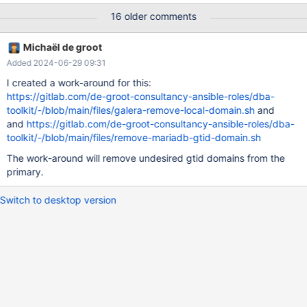
master_use_gtid = slave_pos, master_password = "password",
16 older comments
do_domain_ids = (2) CHANGE MASTER "S1_R3" TO master_host
= "10.0.3.171", master_user = "replicator", master_use_gtid =
Michaël de groot
slave_pos, master_password = "password", do_domain_ids = (3)
Added 2024-06-29 09:31
START ALL SLAVES; SETTING: Server_id: 2 IP: 10.0.3.136
I created a work-around for this:
https://gitlab.com/de-groot-consultancy-ansible-roles/dba-
toolkit/-/blob/main/files/galera-remove-local-domain.sh
and
and
https://gitlab.com/de-groot-consultancy-ansible-roles/dba-
toolkit/-/blob/main/files/remove-mariadb-gtid-domain.sh
The work-around will remove undesired gtid domains from the
primary.
Switch to desktop version