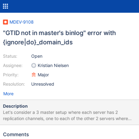
MDEV-9108
"GTID not in master's binlog" error with
{ignore|do}_domain_ids
Status:
Open
Assignee:
Kristian Nielsen
Priority:
Major
Resolution:
Unresolved
More
Description
Let's consider a 3 master setup where each server has 2
replication channels, one to each of the other 2 servers where
these replication channels where setup with: SETTING: Server_id:
1 IP: 10.0.3.223 STOP ALL SLAVES; CHANGE MASTER "S1_R2"
Comments
TO master_host = "10.0.3.136", master_user = "replicator",