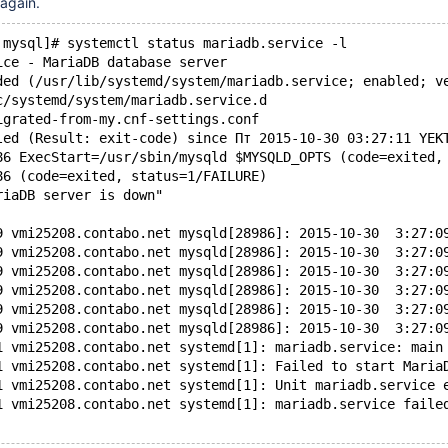
 again.
 mysql]# systemctl status mariadb.service -l
ice - MariaDB database server
ded (/usr/lib/systemd/system/mariadb.service; enabled; v
c/systemd/system/mariadb.service.d
igrated-from-my.cnf-settings.conf
led (Result: exit-code) since Пт 2015-10-30 03:27:11 YEK
86 ExecStart=/usr/sbin/mysqld $MYSQLD_OPTS (code=exited,
86 (code=exited, status=1/FAILURE)
riaDB server is down"
9 vmi25208.contabo.net mysqld[28986]: 2015-10-30  3:27:0
9 vmi25208.contabo.net mysqld[28986]: 2015-10-30  3:27:0
9 vmi25208.contabo.net mysqld[28986]: 2015-10-30  3:27:0
9 vmi25208.contabo.net mysqld[28986]: 2015-10-30  3:27:0
9 vmi25208.contabo.net mysqld[28986]: 2015-10-30  3:27:0
9 vmi25208.contabo.net mysqld[28986]: 2015-10-30  3:27:0
1 vmi25208.contabo.net systemd[1]: mariadb.service: main
1 vmi25208.contabo.net systemd[1]: Failed to start Maria
1 vmi25208.contabo.net systemd[1]: Unit mariadb.service 
1 vmi25208.contabo.net systemd[1]: mariadb.service faile