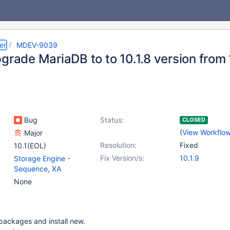
er
MDEV-9039
grade MariaDB to to 10.1.8 version from 
Bug
Status:
CLOSED
(
View Workflo
Major
Resolution:
Fixed
10.1(EOL)
Fix Version/s:
10.1.9
Storage Engine -
Sequence
,
XA
None
packages and install new.