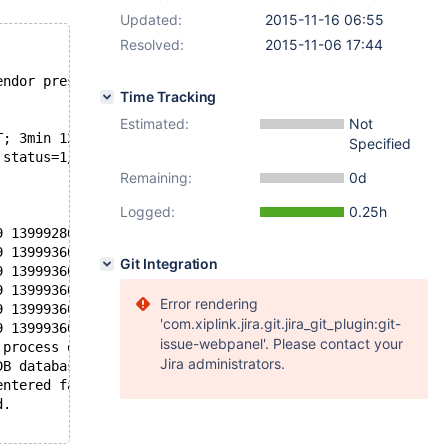
Updated:
2015-11-16 06:55
Resolved:
2015-11-06 17:44
endor preset: disabled)
Time Tracking
Estimated:
Not
T; 3min 12s ago
Specified
 status=1/FAILURE)
Remaining:
0d
Logged:
0.25h
9 139992865175296 [Note] InnoDB: Dumping buffer pool(s) 
9 139993609361600 [Note] Recovering after a crash using 
Git Integration
9 139993609361600 [ERROR] Recovery failed! You must enab
9 139993609361600 [ERROR] Crash recovery failed. Either 
Error rendering
9 139993609361600 [ERROR] Can't init tc log
'com.xiplink.jira.git.jira_git_plugin:git-
9 139993609361600 [ERROR] Aborting
issue-webpanel'. Please contact your
 process exited, code=exited, status=1/FAILURE
Jira administrators.
DB database server.
entered failed state.
d.