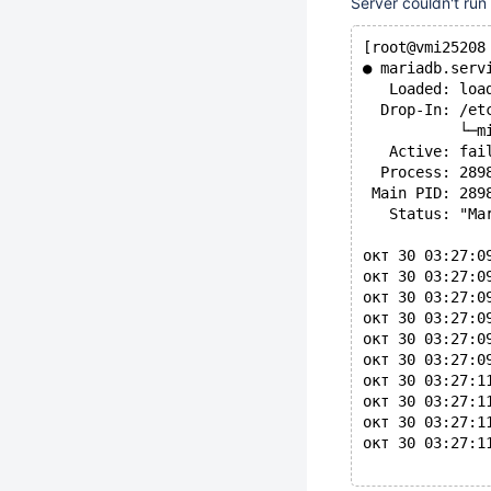
Server couldn't run
[root@vmi25208
● mariadb.serv
   Loaded: loa
  Drop-In: /et
           └─m
   Active: fai
  Process: 289
 Main PID: 289
   Status: "Ma
окт 30 03:27:0
окт 30 03:27:0
окт 30 03:27:0
окт 30 03:27:0
окт 30 03:27:0
окт 30 03:27:0
окт 30 03:27:1
окт 30 03:27:1
окт 30 03:27:1
окт 30 03:27:1