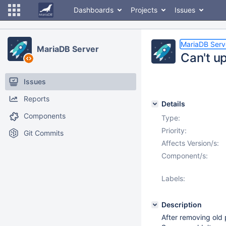
Dashboards
Projects
Issues
MariaDB Serv
MariaDB Server
Can't up
Issues
Reports
Details
Components
Type:
Priority:
Git Commits
Affects Version/s:
Component/s:
Labels:
Description
After removing old 