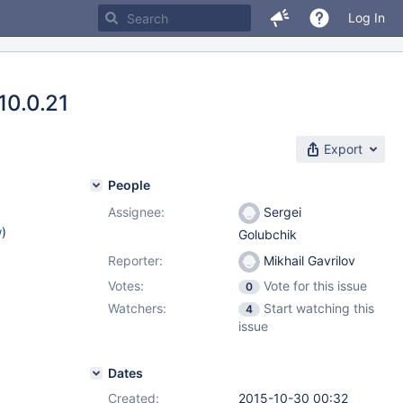
Log In
10.0.21
Export
People
Assignee:
Sergei
w
)
Golubchik
Reporter:
Mikhail Gavrilov
Votes:
Vote for this issue
0
Watchers:
Start watching this
4
issue
Dates
Created:
2015-10-30 00:32