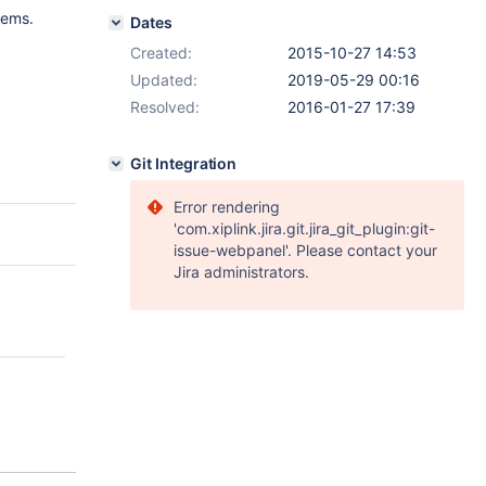
tems.
Dates
Created:
2015-10-27 14:53
Updated:
2019-05-29 00:16
Resolved:
2016-01-27 17:39
Git Integration
Error rendering
'com.xiplink.jira.git.jira_git_plugin:git-
issue-webpanel'. Please contact your
Jira administrators.