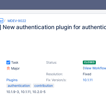
er
MDEV-9022
 New authentication plugin for authenti
Task
Status:
CLOSED
(
View Workflo
Major
Resolution:
Fixed
Plugins
Fix Version/s:
10.1.11
authentication
contribution
10.1.9-3, 10.1.11, 10.2.0-5