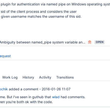
 plugin for authentication via named pipe on Windows operating sys
 sid of the client process and considers the user
e given username matches the username of this sid.
Ambiguity between named_pipe system variable and named_pipe plugin activation option
OPEN
request
Work Log
History
Activity
Transitions
bchik
added a comment -
2016-01-26 11:07
me. But I've seen in guthub that
wlad
had comments.
en you're both ok with the code.