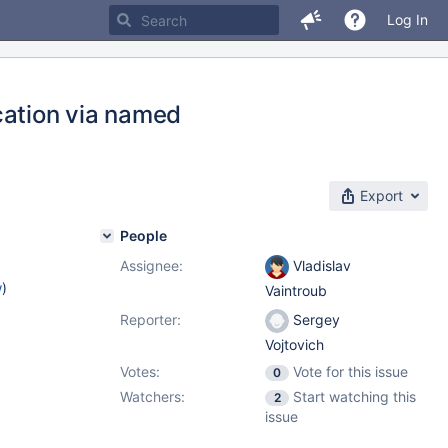
Log In
cation via named
Export
People
Assignee:
Vladislav
w
)
Vaintroub
Reporter:
Sergey
Vojtovich
Votes:
Vote for this issue
0
Watchers:
Start watching this
2
issue