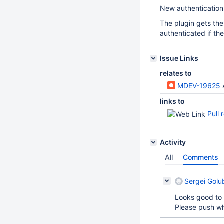
New authentication
The plugin gets the
authenticated if th
Issue Links
relates to
MDEV-19625
links to
Pull 
Activity
All
Comments
Sergei Golu
Looks good to 
Please push wh