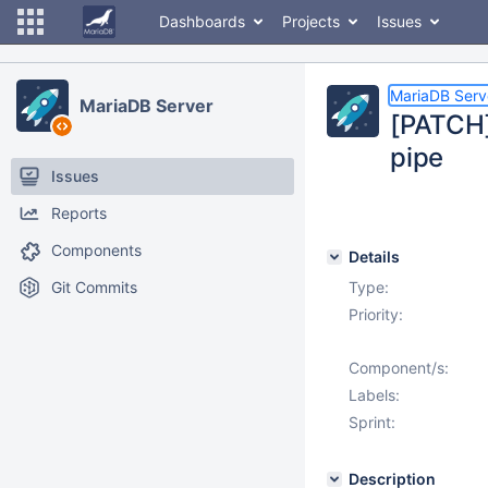
Dashboards
Projects
Issues
MariaDB Serv
MariaDB Server
[PATCH]
pipe
Issues
Reports
Components
Details
Git Commits
Type:
Priority:
Component/s:
Labels:
Sprint:
Description