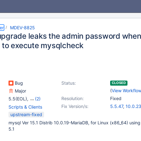
er
MDEV-8825
pgrade leaks the admin password when 
 to execute mysqlcheck
Bug
Status:
CLOSED
(
View Workflo
Major
Resolution:
Fixed
5.5(EOL)
,
(2)
10.0(EOL)
,
10.1(EOL)
Fix Version/s:
5.5.47
,
10.0.2
Scripts & Clients
upstream-fixed
mysql Ver 15.1 Distrib 10.0.19-MariaDB, for Linux (x86_64) using
5.1