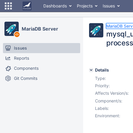
Dashboards
Projects
Issues
MariaDB Serv
MariaDB Server
mysql_u
process
Issues
Reports
Components
Details
Git Commits
Type:
Priority:
Affects Version/s:
Component/s:
Labels:
Environment: