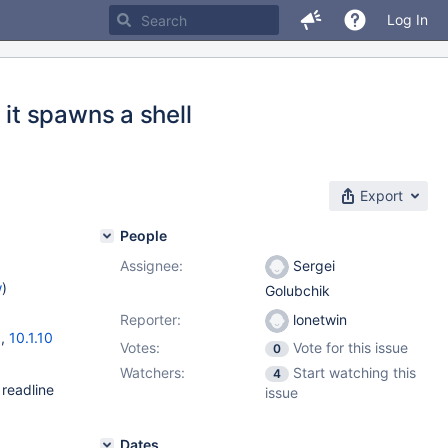
Log In
it spawns a shell
Export
People
Assignee:
Sergei
w
)
Golubchik
Reporter:
lonetwin
3
,
10.1.10
Votes:
Vote for this issue
0
Watchers:
Start watching this
4
 readline
issue
Dates