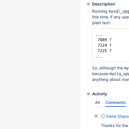
Description
Running
mysql_up
this time, if any u
plain text:
...
 7089 ?       
 7224 ?       
 7225 ?       
...
So, although the
my
because
myslq_up
anything about mari
Activity
All
Comments
Elena Step
Thanks for the 