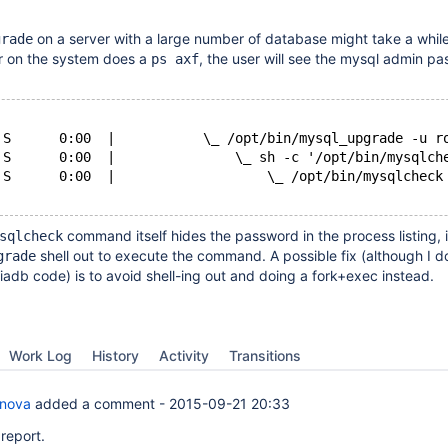
on a server with a large number of database might take a while
grade
ser on the system does a
, the user will see the mysql admin pa
ps axf
 S      0:00  |           \_ /opt/bin/mysql_upgrade -u r
 S      0:00  |               \_ sh -c '/opt/bin/mysqlch
 S      0:00  |                   \_ /opt/bin/mysqlcheck
command itself hides the password in the process listing, i
sqlcheck
shell out to execute the command. A possible fix (although I d
grade
adb code) is to avoid shell-ing out and doing a fork+exec instead.
Work Log
History
Activity
Transitions
anova
added a comment -
2015-09-21 20:33
report.