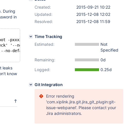
Created:
2015-09-21 10:22
. During
Updated:
2015-12-08 12:02
ssword in
Resolved:
2015-12-08 11:59
Time Tracking
oot -pxxxxxxxx
Estimated:
Not
eck' '--no-defaults' '--user=root' '--password=GiuxphAI'
Specified
 --no-defaults --user=root --password=x xxxxxx --user=ro
Remaining:
0d
t leaks
Logged:
0.25d
on't know
Git Integration
Error rendering
'com.xiplink.jira.git.jira_git_plugin:git-
issue-webpanel'. Please contact your
Jira administrators.