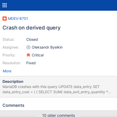
MDEV-8701
Crash on derived query
Status:
Closed
Assignee:
Oleksandr Byelkin
Priority:
Critical
Resolution:
Fixed
More
Description
MariaDB crashes with this query UPDATE data_entry SET
data_entry_cost = ( ( SELECT SUM( data_exit_entry_quantity *
data_entry_cost ) FROM ( SELECT data_entry_exit_id,
data_exit_entry_quantity, data_entry_cost FROM data_exit_entry
Comments
INNER JOIN data_entry ON data_entry.data_entry_id =
data_exit_entry.data_entry_id ) AS query WHERE
10 older comments