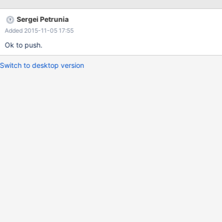
data_entry_exit_id = data_entry.data_entry_id
Sergei Petrunia
Added 2015-11-05 17:55
Ok to push.
Switch to desktop version