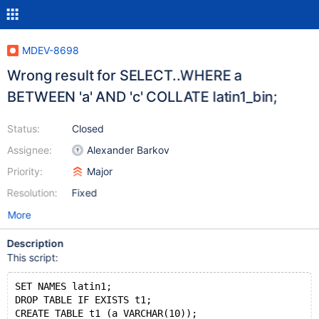
MDEV-8698
Wrong result for SELECT..WHERE a
BETWEEN 'a' AND 'c' COLLATE latin1_bin;
Status:
Closed
Assignee:
Alexander Barkov
Priority:
Major
Resolution:
Fixed
More
Description
This script:
SET NAMES latin1;
DROP TABLE IF EXISTS t1;
CREATE TABLE t1 (a VARCHAR(10));