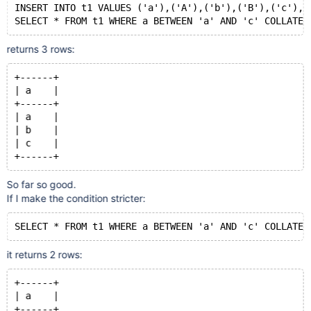
INSERT INTO t1 VALUES ('a'),('A'),('b'),('B'),('c'),(
SELECT * FROM t1 WHERE a BETWEEN 'a' AND 'c' COLLATE 
returns 3 rows:
+------+
| a    |
+------+
| a    |
| b    |
| c    |
+------+
So far so good.
If I make the condition stricter:
SELECT * FROM t1 WHERE a BETWEEN 'a' AND 'c' COLLATE 
it returns 2 rows:
+------+
| a    |
+------+