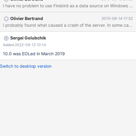
TABNAME='wsk_lager_st'
CONNECTION='DSN=apys;UID=SYSDBA;PWD=myownpassword
'; After sending the statement to the server I got this error
Olivier Bertrand
2015-08-14 17:32
message: ERROR 2006 (HY000): MySQL server has gone away
This is the content of odbc.ini [apys] Description = Firebird Driver
= Firebird Dbname = apysdbserver/3051:vm_apys_ori205 Role =
CharacterSet
Sergei Golubchik
Added 2022-09-12 10:14
10.0 was EOLed in March 2019
Switch to desktop version