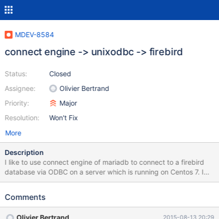
MDEV-8584
connect engine -> unixodbc -> firebird
Status:
Closed
Assignee:
Olivier Bertrand
Priority:
Major
Resolution:
Won't Fix
More
Description
I like to use connect engine of mariadb to connect to a firebird
database via ODBC on a server which is running on Centos 7. I
have already established a connection to sqlserver. The odbc-
test to the firebird-database with isql works as well. This is my
Comments
create-statement for remotetable CREATE TABLE
con.test_table_apys ENGINE=CONNECT TABLE_TYPE=ODBC
Olivier Bertrand
2015-08-13 20:29