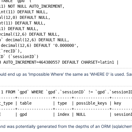
 TABLE `gpd` (
11) NOT NULL AUTO_INCREMENT,
int(11) DEFAULT NULL,
al(12,0) DEFAULT NULL,
nt(11) DEFAULT NULL,
11) DEFAULT NULL,
ecimal(12,6) DEFAULT NULL,
n` decimal(12,6) DEFAULT NULL,
 decimal(12,6) DEFAULT '0.000000',
(`recID`),
ID` (`sessionID`)
B AUTO_INCREMENT=464380557 DEFAULT CHARSET=latin1 |
hould end up as 'Impossible Where' the same as 'WHERE 0' is used. S
 1 FROM `gpd` WHERE `gpd`.`sessionID` != `gpd`.`sessionI
-------+---------------+-------+---------------+--------
t_type | table         | type  | possible_keys | key    
-------+---------------+-------+---------------+--------
E      | gpd           | index | NULL          | session
 and was potentially generated from the depths of an ORM (sqlalche