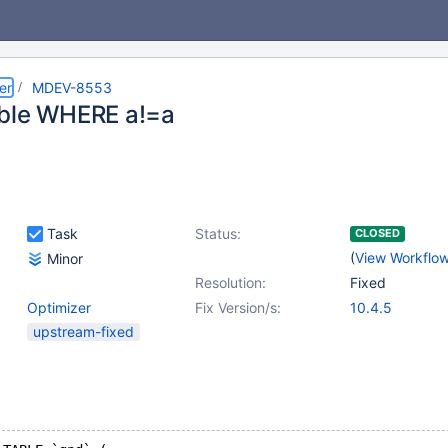
er
MDEV-8553
ble WHERE a!=a
Task
Status:
CLOSED
(
View Workflo
Minor
Resolution:
Fixed
Optimizer
Fix Version/s:
10.4.5
upstream-fixed