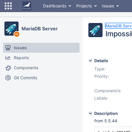
Dashboards
Projects
Issues
MariaDB Serv
MariaDB Server
Impossi
Issues
Reports
Details
Components
Type:
Priority:
Git Commits
Component/s:
Labels:
Description
from 5.5.44