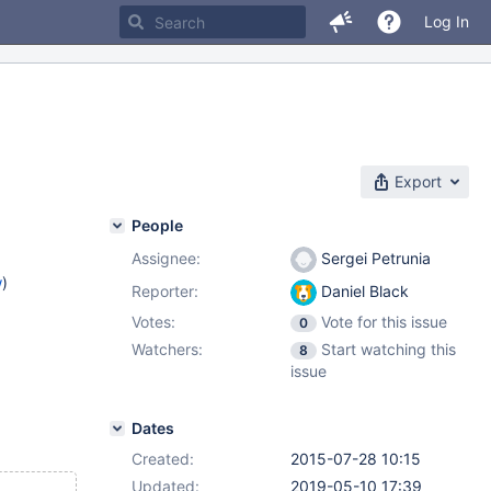
Log In
Export
People
Assignee:
Sergei Petrunia
w
)
Reporter:
Daniel Black
Votes:
Vote for this issue
0
Watchers:
Start watching this
8
issue
Dates
Created:
2015-07-28 10:15
Updated:
2019-05-10 17:39