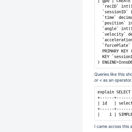
| gpd | CREATE
  `recID` int(
  `sessionID` 
  `time` decim
  `position` i
  `angle` int(
  `velocity` d
  `acceleratio
  `forcePlate`
  PRIMARY KEY 
  KEY `session
) ENGINE=InnoD
Queries like this s
or < as an operator.
explain SELECT
+------+------
| id   | selec
+------+------
|    1 | SIMPL
I came across this