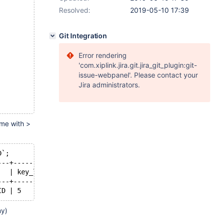
Resolved:
2019-05-10 17:39
Git Integration
Error rendering
'com.xiplink.jira.git.jira_git_plugin:git-
issue-webpanel'. Please contact your
Jira administrators.
ame with >
D`;
---+---------+------+-----------+-----------------------
   | key_len | ref  | rows      | Extra                 
---+---------+------+-----------+-----------------------
ID | 5       | NULL | 461252463 | Using where; Using ind
my)