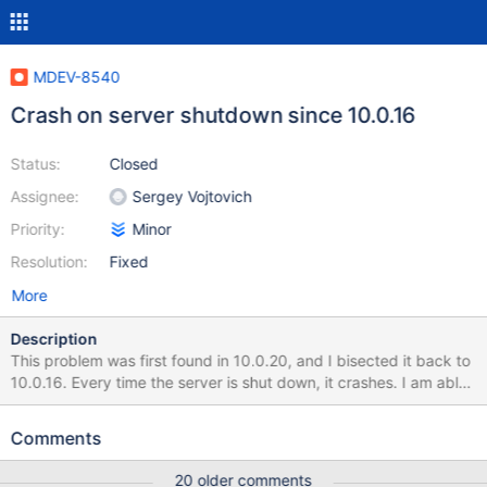
MDEV-8540
Crash on server shutdown since 10.0.16
Status:
Closed
Assignee:
Sergey Vojtovich
Priority:
Minor
Resolution:
Fixed
More
Description
This problem was first found in 10.0.20, and I bisected it back to
10.0.16. Every time the server is shut down, it crashes. I am able
to reproduce this with an empty data directory. 150724 13:08:00
[Note] /nix/store/w2f13ydy5nyp53vsi17k6y0igkw99d7l-
Comments
mariadb-10.0.16/bin/mysqld: Normal shutdown 150724
13:08:00 [Note] Event Scheduler: Purging the queue. 0 events
20 older comments