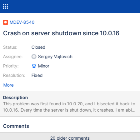
MDEV-8540
Crash on server shutdown since 10.0.16
Status:
Closed
Assignee:
Sergey Vojtovich
Priority:
Minor
Resolution:
Fixed
More
Description
This problem was first found in 10.0.20, and I bisected it back to
10.0.16. Every time the server is shut down, it crashes. I am able
to reproduce this with an empty data directory. 150724 13:08:00
[Note] /nix/store/w2f13ydy5nyp53vsi17k6y0igkw99d7l-
Comments
mariadb-10.0.16/bin/mysqld: Normal shutdown 150724
13:08:00 [Note] Event Scheduler: Purging the queue. 0 events
20 older comments