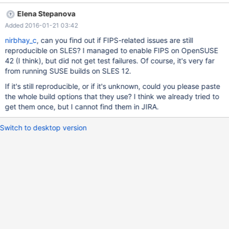
test/r/func_encrypt_ucs2.reject 2015-07-13 13:14:14.131164424
Elena Stepanova
+0200 @@ -8,12 +8,10 @@ CONVERT(DES_ENCRYPT(0,
Added 2016-01-21 03:42
CHAR('1' USING ucs2)),UNSIGNED) 0 Warnings: -Warning 1292
Truncated incorrect INTEGER value: '\xFFT\xDCiK\x92j\xE6\xFC'
nirbhay_c
, can you find out if FIPS-related issues are still
+Warning 1292 Truncated incorrect INTEGER value:
reproducible on SLES? I managed to enable FIPS on OpenSUSE
'\xFFc\xBA}\xA8\x0E\\xA2,' SELECT
42 (I think), but did not get test failures. Of course, it's very far
CHAR_LENGTH(DES_DECRYPT(0xFF0DC9FC9537CA75F4,
from running SUSE builds on SLES 12.
CHAR('1' USING ucs2)));
If it's still reproducible, or if it's unknown, could you please paste
the whole build options that they use? I think we already tried to
get them once, but I cannot find them in JIRA.
Switch to desktop version