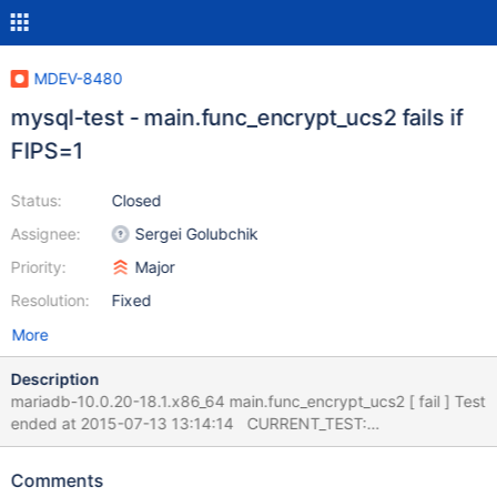
MDEV-8480
mysql-test - main.func_encrypt_ucs2 fails if
FIPS=1
Status:
Closed
Assignee:
Sergei Golubchik
Priority:
Major
Resolution:
Fixed
More
Description
mariadb-10.0.20-18.1.x86_64 main.func_encrypt_ucs2 [ fail ] Test
ended at 2015-07-13 13:14:14 CURRENT_TEST:
main.func_encrypt_ucs2 --- /usr/share/mysql-
test/r/func_encrypt_ucs2.result 2015-06-17
Comments
16:54:11.000000000 +0200 +++ /usr/share/mysql-