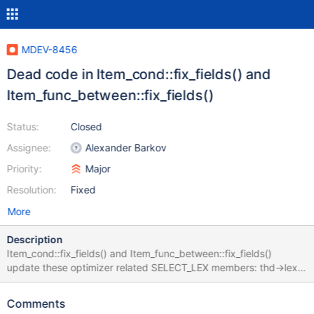
MDEV-8456
Dead code in Item_cond::fix_fields() and
Item_func_between::fix_fields()
Status:
Closed
Assignee:
Alexander Barkov
Priority:
Major
Resolution:
Fixed
More
Description
Item_cond::fix_fields() and Item_func_between::fix_fields()
update these optimizer related SELECT_LEX members: thd->lex-
>current_select->cond_count and thd->lex->current_select-
>between_count The purpose of these members is to allocate
Comments
optimizer related buffers in: update_ref_and_keys() in