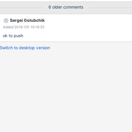
6 older comments
Sergei Golubchik
Added 2016-05-19 19:35
ok to push
Switch to desktop version