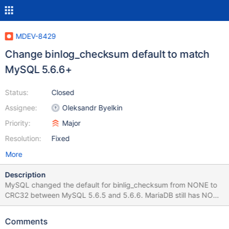
MDEV-8429
Change binlog_checksum default to match
MySQL 5.6.6+
Status:
Closed
Assignee:
Oleksandr Byelkin
Priority:
Major
Resolution:
Fixed
More
Description
MySQL changed the default for binlig_checksum from NONE to
CRC32 between MySQL 5.6.5 and 5.6.6. MariaDB still has NONE
as default though. This probably happened as the backport to
MariaDB happened before MySQL 5.6.6 and the changed
Comments
default went unnoticed so far?