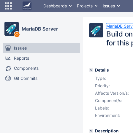
Dashboards
Projects
Issues
MariaDB Serv
MariaDB Server
Build on
for this
Issues
Reports
Components
Details
Git Commits
Type:
Priority:
Affects Version/s:
Component/s:
Labels:
Environment:
Description