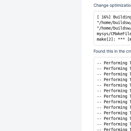
Change optimization
[ 16%] Buildin
"/home/buildsw
"/home/buildsw
mysys/CMakeFil
make[2]: *** [
Found this in the 
-- Performing 
-- Performing 
-- Performing 
-- Performing 
-- Performing 
-- Performing 
-- Performing 
-- Performing 
-- Performing 
-- Performing 
-- Performing 
-- Performing 
-- Performing 