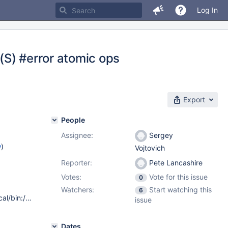
Log In
 (S) #error atomic ops
Export
People
Assignee:
Sergey
w
)
Vojtovich
Reporter:
Pete Lancashire
Votes:
Vote for this issue
0
Watchers:
Start watching this
6
oslevel -s 7100-03-05-1524 xlc version 12.1.0.3 PATH /usr/local/bin:/usr/bin:/etc:/usr/sbin:/usr/ucb:/home/buildsw/bin:/usr/bin/X11:/sbin:.:/usr/vac/bin:/usr/vacpp/bin Environment Vars OBJECT_MODE 64 CC xlc CFLAGS -qmaxmem=-1 -qarch=pwr7 -qtune=pwr7 -qcache=auto -DSYSV -D_AIX -D_AIX71 -D_ALL_SOURCE -DFUNCPROTO=15 -O2 -I/usr/local/include LDFLAGS -L/usr/local/lib64 -L/usr/local/lib -bmaxdata:0x80000000 -brtl CXX xlc++_r CXXFLAGS -qmaxmem=-1 -qarch=pwr7 -qtune=pwr7 -qcache=auto -DSYSV -D_AIX -D_AIX71 -D_ALL_SOURCE -DFUNCPROTO=15 -O5 -I/usr/local/include
issue
Dates