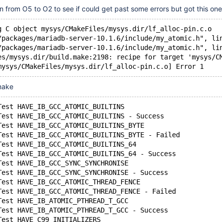
 from O5 to O2 to see if could get past some errors but got this one
g C object mysys/CMakeFiles/mysys.dir/lf_alloc-pin.c.o
/packages/mariadb-server-10.1.6/include/my_atomic.h", li
/packages/mariadb-server-10.1.6/include/my_atomic.h", li
es/mysys.dir/build.make:2198: recipe for target 'mysys/C
mysys/CMakeFiles/mysys.dir/lf_alloc-pin.c.o] Error 1
cmake
Test HAVE_IB_GCC_ATOMIC_BUILTINS
Test HAVE_IB_GCC_ATOMIC_BUILTINS - Success
Test HAVE_IB_GCC_ATOMIC_BUILTINS_BYTE
Test HAVE_IB_GCC_ATOMIC_BUILTINS_BYTE - Failed
Test HAVE_IB_GCC_ATOMIC_BUILTINS_64
Test HAVE_IB_GCC_ATOMIC_BUILTINS_64 - Success
Test HAVE_IB_GCC_SYNC_SYNCHRONISE
Test HAVE_IB_GCC_SYNC_SYNCHRONISE - Success
Test HAVE_IB_GCC_ATOMIC_THREAD_FENCE
Test HAVE_IB_GCC_ATOMIC_THREAD_FENCE - Failed
Test HAVE_IB_ATOMIC_PTHREAD_T_GCC
Test HAVE_IB_ATOMIC_PTHREAD_T_GCC - Success
Test HAVE_C99_INITIALIZERS