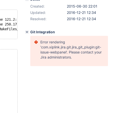
Created:
2015-06-30 22:01
Updated:
2016-12-21 12:34
Resolved:
2016-12-21 12:34
ne 121.2: 1506-205 (S) #error atomic ops for this platfo
ne 250.17: 1506-045 (S) Undeclared identifier ptr.
MakeFiles/mysys.dir/lf_alloc-pin.c.o' failed
Git Integration
Error rendering
'com.xiplink.jira.git.jira_git_plugin:git-
issue-webpanel'. Please contact your
Jira administrators.