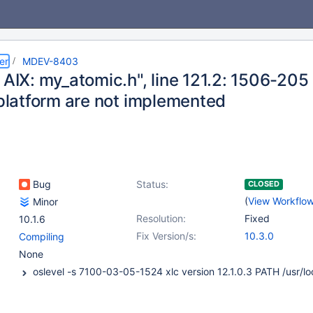
er
MDEV-8403
 AIX: my_atomic.h", line 121.2: 1506-205
 platform are not implemented
Bug
Status:
CLOSED
(
View Workflo
Minor
Resolution:
Fixed
10.1.6
Fix Version/s:
10.3.0
Compiling
None