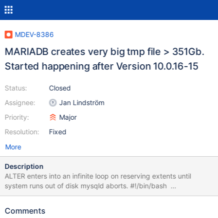
MDEV-8386
MARIADB creates very big tmp file > 351Gb.
Started happening after Version 10.0.16-15
Status:
Closed
Assignee:
Jan Lindström
Priority:
Major
Resolution:
Fixed
More
Description
ALTER enters into an infinite loop on reserving extents until
system runs out of disk mysqld aborts. #!/bin/bash
mysql="mysql -uroot -S /var/run/mysql/mysql.sock " $mysql
test < ./createTable.sql #for i in $( seq 22 1 122 ); do for i in $(
Comments
seq 22 1 2722 ); do echo $i $mysql test -e "INSERT INTO