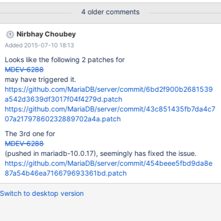
\`mdl_course_modules\` VALUES
4 older comments
($i,4,5,5,24,NULL,1141569781,'',0,0,1,0,'',0,'locked',1,1,0,0,0,0,NU
LL,0,0,0,0,0,0);" done $mysql test -e "ALTER TABLE
Nirbhay Choubey
test.mdl_course_modules ADD stefantest LONGTEXT
Added 2015-07-10 18:13
CHARACTER SET utf8 COLLATE utf8_general_ci AFTER
showdescription;" sles12-x86-64:/var/lib/mysql/test # ls -ahl
Looks like the following 2 patches for
MDEV-6288
may have triggered it.
https://github.com/MariaDB/server/commit/6bd2f900b2681539
a542d3639df3017f04f4279d.patch
https://github.com/MariaDB/server/commit/43c851435fb7da4c7
07a21797860232889702a4a.patch
The 3rd one for
MDEV-6288
(pushed in mariadb-10.0.17), seemingly has fixed the issue.
https://github.com/MariaDB/server/commit/454beee5fbd9da8e
87a54b46ea716679693361bd.patch
Switch to desktop version