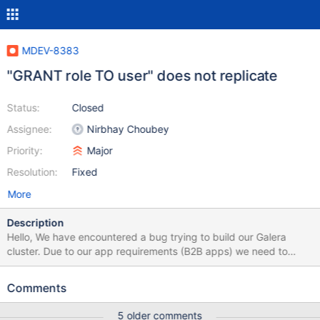
MDEV-8383
"GRANT role TO user" does not replicate
Status:
Closed
Assignee:
Nirbhay Choubey
Priority:
Major
Resolution:
Fixed
More
Description
Hello, We have encountered a bug trying to build our Galera
cluster. Due to our app requirements (B2B apps) we need to
create different mysql users for each customer, and restrict
those users to only some filtered views with check option on to
Comments
avoid customer X to be able to access data of customer Y (row
level security). This task can be trivial to manage through ROLES,
5 older comments