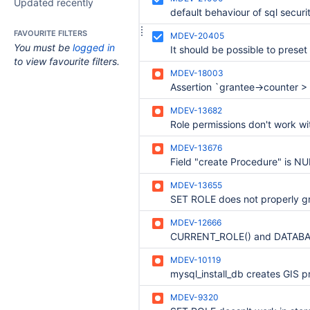
Updated recently
FAVOURITE FILTERS
MDEV-20405
You must be
logged in
to view favourite filters.
MDEV-18003
MDEV-13682
Role permissions don't work w
MDEV-13676
MDEV-13655
MDEV-12666
MDEV-10119
MDEV-9320