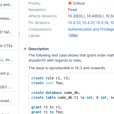
Priority:
Critical
default behaviour of sql security and should be configurable.
Resolution:
Fixed
Affects Version/s:
10.3(EOL)
,
10.4(EOL)
,
10.5
It should be possible to preset resource restrictions in role definition
10.7(EOL)
,
10.8(EOL)
,
10.9
Fix Version/s:
10.3.37
,
10.4.27
,
10.5.18
,
10
10.8.6
,
10.9.4
Component/s:
Authentication and Privile
Assertion `grantee->counter > 0' failed in merge_role_privileges upon concurrent CREATE ROLE and FLUSH PRIVILEGES
roles
Labels:
ith CTEs
Description
The following test case shows that grant order matt
Field "create Procedure" is NULL, even if the the user has role which is the definer. (SHOW CREATE PROCEDURE)
shouldn't!) with regards to roles.
The issue is reproducible in 10.3 and onwards.
SET ROLE does not properly grant privileges.
create
 role r1, r2;
create
user
 foo;
CURRENT_ROLE() and DATABASE() does not work in a view
create
database
 some_db;
create
table
 some_db.t1 (a 
int
, b 
int
, s
mysql_install_db creates GIS procedures with invalid definer
grant
 r2 
to
 r1;
grant
 r1 
to
 foo;