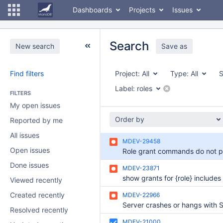
Dashboards
Projects
Issues
Search
New search
Save as
Find filters
Project:
All
Type:
All
S
Label:
roles
FILTERS
My open issues
Order by
Reported by me
All issues
MDEV-29458
Open issues
Done issues
MDEV-23871
Viewed recently
Created recently
MDEV-22966
Resolved recently
MDEV-21000