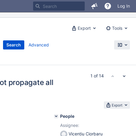
Log In
Export
Tools
Search
Advanced
1 of 14
t propagate all
Export
People
Assignee:
Vicențiu Ciorbaru