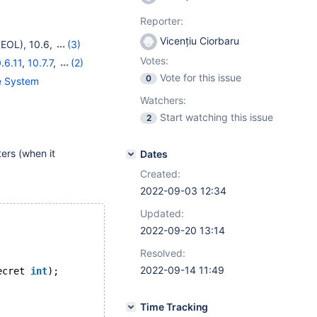
Reporter:
Vicențiu Ciorbaru
(EOL)
,
10.6
,
(3)
(EOL)
Votes:
.6.11
,
10.7.7
,
(2)
Vote for this issue
0
ge System
Watchers:
Start watching this issue
2
ers (when it
Dates
Created:
2022-09-03 12:34
Updated:
2022-09-20 13:14
Resolved:
2022-09-14 11:49
ecret 
int
);
Time Tracking