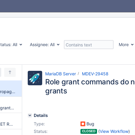
tatus:
All
Assignee:
All
More
MariaDB Server
MDEV-29458
Role grant commands do no
grants
Role grant commands do not propagate all grants
show grants for {role} includes grants for roles it is a member of
Details
Type:
Bug
Server crashes or hangs with SET ROLE when started with skip-grant-tables
Status:
(
View Workflow
)
CLOSED