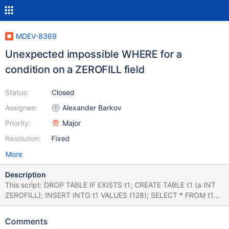
MDEV-8369
Unexpected impossible WHERE for a
condition on a ZEROFILL field
Status:
Closed
Assignee:
Alexander Barkov
Priority:
Major
Resolution:
Fixed
More
Description
This script: DROP TABLE IF EXISTS t1; CREATE TABLE t1 (a INT
ZEROFILL); INSERT INTO t1 VALUES (128); SELECT * FROM t1
WHERE a=128; SELECT * FROM t1 WHERE hex(a)='80'; correctly
returns one row for both SELECT queries. if I join the two
Comments
conditions using AND: SELECT * FROM t1 WHERE a=128 AND