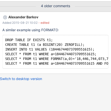
hex(a)='80'; it unexpectedly returns Empty set. EXPLAIN for the
4 older comments
above query tells "Impossible WHERE": MariaDB [test]> EXPLAIN
SELECT * FROM t1 WHERE a=128 AND hex(a)='80'; +------+-----
Alexander Barkov
--------+-------+------+---------------+------+---------+------+---
Added 2015-08-21 10:02
- edited
---+------------------+ | id | select_type | table | type |
possible_keys | key | key_len | ref | rows | Extra | +------+--------
A similar example using FORMAT():
-----+-------+------+---------------+------
DROP TABLE IF EXISTS t1;
CREATE TABLE t1 (a BIGINT(20) ZEROFILL);
INSERT INTO t1 VALUES (18446744073709551615);
SELECT * FROM t1 WHERE a=18446744073709551615;
SELECT * FROM t1 WHERE FORMAT(a,0)='18,446,744,073,70
SELECT * FROM t1 WHERE a=18446744073709551615 AND FOR
Switch to desktop version