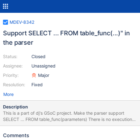
MDEV-8342
Support SELECT ... FROM table_func(...)" in
the parser
Status:
Closed
Assignee:
Unassigned
Priority:
Major
Resolution:
Fixed
More
Description
This is a part of dj's GSoC project. Make the parser support
SELECT ... FROM table_func(parameters) There is no execution
yet. Attempt to run the statement should return an error. The
following is expected to work: The parser should allow this
Comments
statement setup_tables() in SELECT code should check if