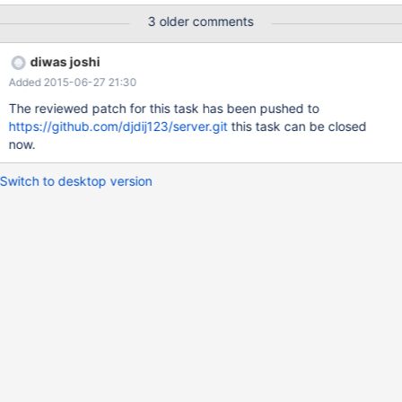
parameters are base constants. If they are not, emit an error. If
3 older comments
they are constants (i.e. everything would be ok), emit an error
anyway. This way, we can have a minimal test suite. name
diwas joshi
resolution in other parts e.g. UPDATE/DELETE can be ignored for
Added 2015-06-27 21:30
now.
The reviewed patch for this task has been pushed to
https://github.com/djdij123/server.git
this task can be closed
now.
Switch to desktop version