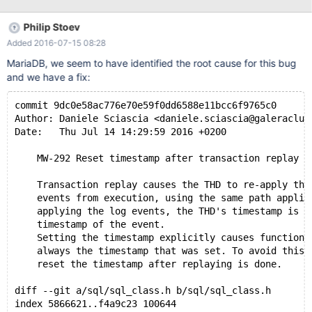
Philip Stoev
Added 2016-07-15 08:28
MariaDB, we seem to have identified the root cause for this bug
and we have a fix:
commit 9dc0e58ac776e70e59f0dd6588e11bcc6f9765c0
Author: Daniele Sciascia <daniele.sciascia@galeraclus
Date:   Thu Jul 14 14:29:59 2016 +0200
    MW-292 Reset timestamp after transaction replay
    Transaction replay causes the THD to re-apply the
    events from execution, using the same path applie
    applying the log events, the THD's timestamp is s
    timestamp of the event.
    Setting the timestamp explicitly causes function 
    always the timestamp that was set. To avoid this 
    reset the timestamp after replaying is done.
diff --git a/sql/sql_class.h b/sql/sql_class.h
index 5866621..f4a9c23 100644