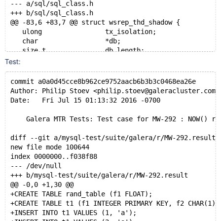
--- a/sql/sql_class.h
+++ b/sql/sql_class.h
@@ -83,6 +83,7 @@ struct wsrep_thd_shadow {
   ulong                tx_isolation;
   char                 *db;
   size_t               db_length;
+  struct timeval       user_time;
Test:
 };
 #endif
commit a0a0d45cce8b962ce9752aacb6b3b3c0468ea26e
 class Reprepare_observer;
Author: Philip Stoev <philip.stoev@galeracluster.com>
diff --git a/sql/wsrep_thd.cc b/sql/wsrep_thd.cc
Date:   Fri Jul 15 01:13:32 2016 -0700
index 9a64386..0778389 100644
--- a/sql/wsrep_thd.cc
    Galera MTR Tests: Test case for MW-292 : NOW() re
+++ b/sql/wsrep_thd.cc
@@ -172,6 +172,8 @@ static void wsrep_prepare_bf_thd(
diff --git a/mysql-test/suite/galera/r/MW-292.result 
   shadow->db            = thd->db;
new file mode 100644
   shadow->db_length     = thd->db_length;
index 0000000..f038f88
   thd->reset_db(NULL, 0);
--- /dev/null
+
+++ b/mysql-test/suite/galera/r/MW-292.result
+  shadow->user_time = thd->user_time;
@@ -0,0 +1,30 @@
 }
+CREATE TABLE rand_table (f1 FLOAT);
+CREATE TABLE t1 (f1 INTEGER PRIMARY KEY, f2 CHAR(1))
 static void wsrep_return_from_bf_mode(THD *thd, stru
+INSERT INTO t1 VALUES (1, 'a');
@@ -182,6 +184,7 @@ static void wsrep_return_from_bf_