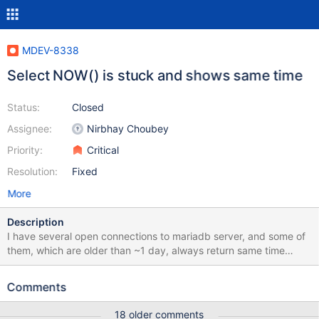
MDEV-8338
Select NOW() is stuck and shows same time
Status:
Closed
Assignee:
Nirbhay Choubey
Priority:
Critical
Resolution:
Fixed
More
Description
I have several open connections to mariadb server, and some of
them, which are older than ~1 day, always return same time
when executing select now(); (same for select curtime(),
localtime() etc). all of them show some time between current time
Comments
and time when connection started.
18 older comments