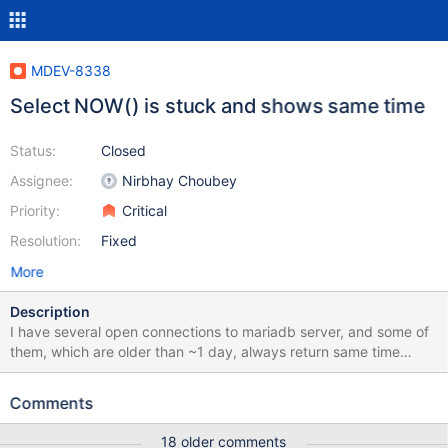
MDEV-8338
Select NOW() is stuck and shows same time
Status:
Closed
Assignee:
Nirbhay Choubey
Priority:
Critical
Resolution:
Fixed
More
Description
I have several open connections to mariadb server, and some of
them, which are older than ~1 day, always return same time
when executing select now(); (same for select curtime(),
localtime() etc). all of them show some time between current time
Comments
and time when connection started.
18 older comments