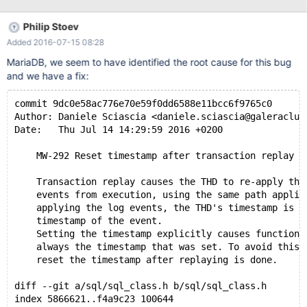
Philip Stoev
Added 2016-07-15 08:28
MariaDB, we seem to have identified the root cause for this bug
and we have a fix:
commit 9dc0e58ac776e70e59f0dd6588e11bcc6f9765c0
Author: Daniele Sciascia <daniele.sciascia@galeraclus
Date:   Thu Jul 14 14:29:59 2016 +0200
    MW-292 Reset timestamp after transaction replay
    Transaction replay causes the THD to re-apply the
    events from execution, using the same path applie
    applying the log events, the THD's timestamp is s
    timestamp of the event.
    Setting the timestamp explicitly causes function 
    always the timestamp that was set. To avoid this 
    reset the timestamp after replaying is done.
diff --git a/sql/sql_class.h b/sql/sql_class.h
index 5866621..f4a9c23 100644