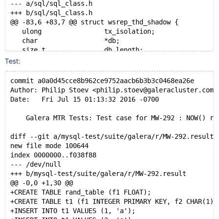
--- a/sql/sql_class.h
+++ b/sql/sql_class.h
@@ -83,6 +83,7 @@ struct wsrep_thd_shadow {
   ulong                tx_isolation;
   char                 *db;
   size_t               db_length;
+  struct timeval       user_time;
Test:
 };
 #endif
commit a0a0d45cce8b962ce9752aacb6b3b3c0468ea26e
 class Reprepare_observer;
Author: Philip Stoev <philip.stoev@galeracluster.com>
diff --git a/sql/wsrep_thd.cc b/sql/wsrep_thd.cc
Date:   Fri Jul 15 01:13:32 2016 -0700
index 9a64386..0778389 100644
--- a/sql/wsrep_thd.cc
    Galera MTR Tests: Test case for MW-292 : NOW() re
+++ b/sql/wsrep_thd.cc
@@ -172,6 +172,8 @@ static void wsrep_prepare_bf_thd(
diff --git a/mysql-test/suite/galera/r/MW-292.result 
   shadow->db            = thd->db;
new file mode 100644
   shadow->db_length     = thd->db_length;
index 0000000..f038f88
   thd->reset_db(NULL, 0);
--- /dev/null
+
+++ b/mysql-test/suite/galera/r/MW-292.result
+  shadow->user_time = thd->user_time;
@@ -0,0 +1,30 @@
 }
+CREATE TABLE rand_table (f1 FLOAT);
+CREATE TABLE t1 (f1 INTEGER PRIMARY KEY, f2 CHAR(1))
 static void wsrep_return_from_bf_mode(THD *thd, stru
+INSERT INTO t1 VALUES (1, 'a');
@@ -182,6 +184,7 @@ static void wsrep_return_from_bf_