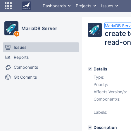
Dashboards
Projects
Issues
MariaDB Serv
MariaDB Server
create t
read-on
Issues
Reports
Components
Details
Git Commits
Type:
Priority:
Affects Version/s:
Component/s:
Labels:
Description