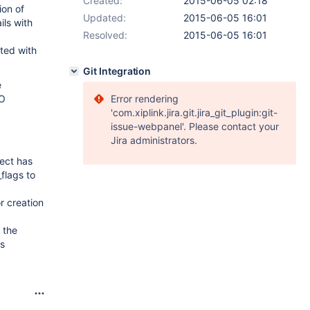
Created:
2015-06-05 02:18
ion of
Updated:
2015-06-05 16:01
ls with
Resolved:
2015-06-05 16:01
ated with
Git Integration
e
TO
Error rendering
'com.xiplink.jira.git.jira_git_plugin:git-
issue-webpanel'. Please contact your
Jira administrators.
ject has
flags to
r creation
 the
is