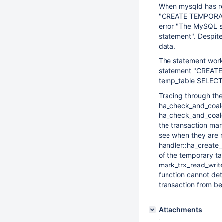
When mysqld has re
"CREATE TEMPORARY
error "The MySQL se
statement". Despite 
data.
The statement works
statement "CREATE
temp_table SELECT 
Tracing through the
ha_check_and_coale
ha_check_and_coales
the transaction mar
see when they are m
handler::ha_create_
of the temporary tab
mark_trx_read_write
function cannot det
transaction from b
Attachments