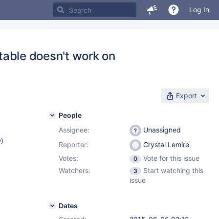
Log In
_table doesn't work on
Export
People
Assignee:
Unassigned
w
)
Reporter:
Crystal Lemire
Votes:
Vote for this issue
0
Watchers:
Start watching this
3
issue
Dates