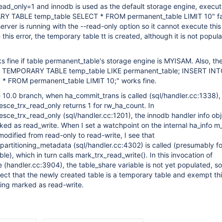
ad_only=1 and innodb is used as the default storage engine, execut
 TABLE temp_table SELECT * FROM permanent_table LIMIT 10" fai
rver is running with the --read-only option so it cannot execute this
this error, the temporary table tt is created, although it is not popul
 fine if table permanent_table's storage engine is MYISAM. Also, th
 TEMPORARY TABLE temp_table LIKE permanent_table; INSERT IN
* FROM permanent_table LIMIT 10;" works fine.
 10.0 branch, when ha_commit_trans is called (sql/handler.cc:1338),
sce_trx_read_only returns 1 for rw_ha_count. In
ce_trx_read_only (sql/handler.cc:1201), the innodb handler info ob
ked as read_write. When I set a watchpoint on the internal ha_info m_
odified from read-only to read-write, I see that
partitioning_metadata (sql/handler.cc:4302) is called (presumably fo
le), which in turn calls mark_trx_read_write(). In this invocation of
 (handler.cc:3904), the table_share variable is not yet populated, so
ect that the newly created table is a temporary table and exempt th
eing marked as read-write.