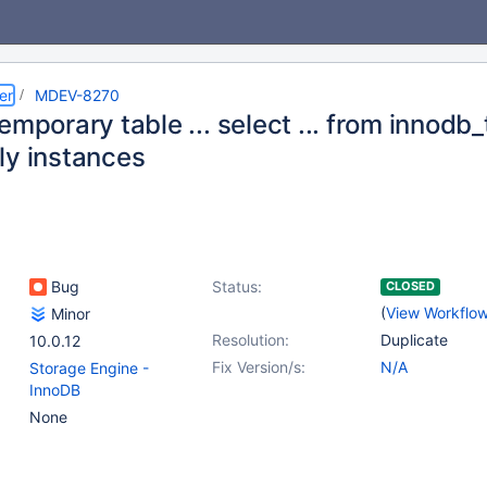
er
MDEV-8270
emporary table ... select ... from innodb
ly instances
Bug
Status:
CLOSED
(
View Workflo
Minor
Resolution:
Duplicate
10.0.12
Fix Version/s:
N/A
Storage Engine -
InnoDB
None