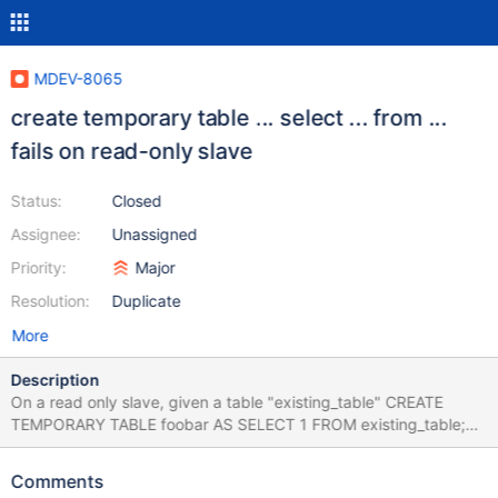
MDEV-8065
create temporary table ... select ... from ...
fails on read-only slave
Status:
Closed
Assignee:
Unassigned
Priority:
Major
Resolution:
Duplicate
More
Description
On a read only slave, given a table "existing_table" CREATE
TEMPORARY TABLE foobar AS SELECT 1 FROM existing_table;
Error in query (1290): The MariaDB server is running with the --
read-only option so it cannot execute this statement same as in
Comments
mysql #73119 apparently fixed in mysql 5.6