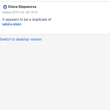
Elena Stepanova
Added 2015-04-28 14:54
It appears to be a duplicate of
MDEV-6581
.
Switch to desktop version