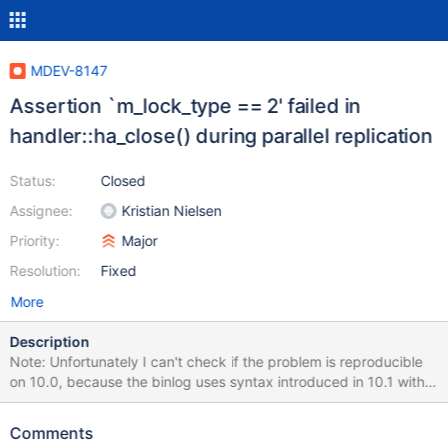
MDEV-8147
Assertion `m_lock_type == 2' failed in
handler::ha_close() during parallel replication
Status:
Closed
Assignee:
Kristian Nielsen
Priority:
Major
Resolution:
Fixed
More
Description
Note: Unfortunately I can't check if the problem is reproducible
on 10.0, because the binlog uses syntax introduced in 10.1 with
table encryption. Stack trace is from 10.1 commit 8c54182e +
patch http://lists.askmonty.org/pipermail/commits/2015-
Comments
May/007819.html ; the binlog was produced on 10.1 commit