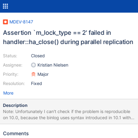
MDEV-8147
Assertion `m_lock_type == 2' failed in
handler::ha_close() during parallel replication
Status:
Closed
Assignee:
Kristian Nielsen
Priority:
Major
Resolution:
Fixed
More
Description
Note: Unfortunately I can't check if the problem is reproducible
on 10.0, because the binlog uses syntax introduced in 10.1 with
table encryption. Stack trace is from 10.1 commit 8c54182e +
patch http://lists.askmonty.org/pipermail/commits/2015-
Comments
May/007819.html ; the binlog was produced on 10.1 commit