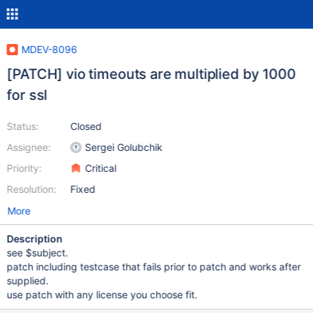
MDEV-8096
[PATCH] vio timeouts are multiplied by 1000
for ssl
Status:
Closed
Assignee:
Sergei Golubchik
Priority:
Critical
Resolution:
Fixed
More
Description
see $subject.
patch including testcase that fails prior to patch and works after
supplied.
use patch with any license you choose fit.