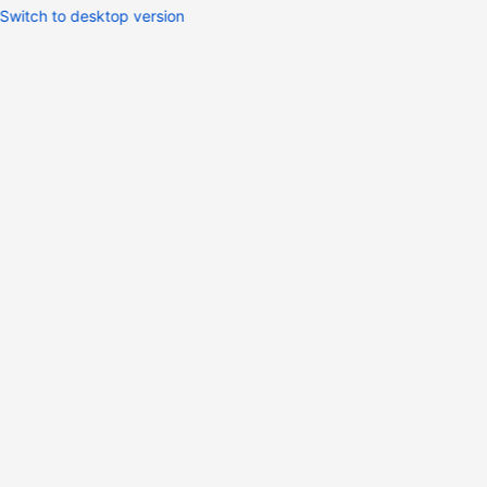
Switch to desktop version