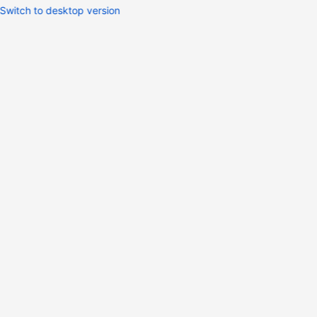
Switch to desktop version