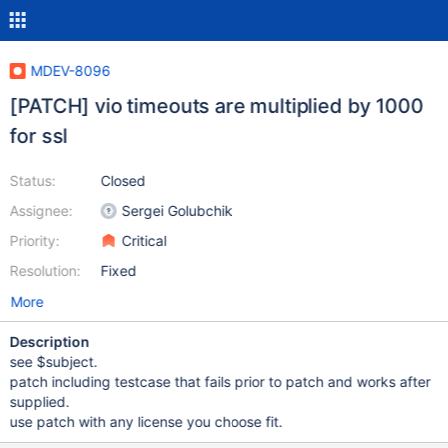
MDEV-8096
[PATCH] vio timeouts are multiplied by 1000
for ssl
Status:
Closed
Assignee:
Sergei Golubchik
Priority:
Critical
Resolution:
Fixed
More
Description
see $subject.
patch including testcase that fails prior to patch and works after
supplied.
use patch with any license you choose fit.