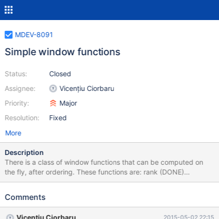
MDEV-8091
Simple window functions
Status:
Closed
Assignee:
Vicențiu Ciorbaru
Priority:
Major
Resolution:
Fixed
More
Description
There is a class of window functions that can be computed on
the fly, after ordering. These functions are: rank (DONE)
dense_rank (DONE) row_number (DONE) first_value (this is
frame-based) (DONE) These functions can be computed
Comments
directly. In order to do this we must: Sort the rows. Detect
partition boundaries (on the fly as well) Given partition
Vicențiu Ciorbaru
2015-05-02 22:15