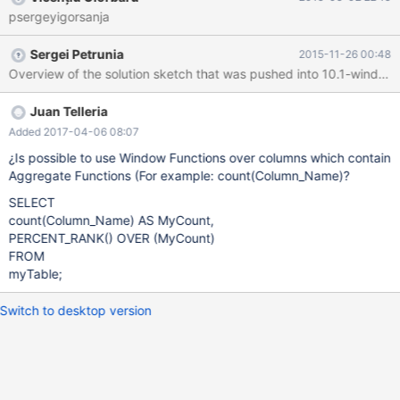
boundaries, compute the corresponding function value, for each
psergeyigorsanja
row. Two-pass window functions: percent_rank (test
implementation needs review) cume_dist (see MDEV-9746) ntile
Sergei Petrunia
2015-11-26 00:48
nth_value (this is frame-based) (DONE) last_value (this is frame-
based) (DONE) these require two passes over partition to
compute. The extra information that we require is the number of
rows in the partition. In order to find the number of rows, we must
Juan Telleria
first detect partition boundaries and then we can compute the
Added 2017-04-06 08:07
number of rows per partition. Two-cursor window functions: lag
¿Is possible to use Window Functions over columns which contain
(DONE) lead (DONE) these require an additional cursor that is
Aggregate Functions (For example: count(Column_Name)?
travel
SELECT
count(Column_Name) AS MyCount,
PERCENT_RANK() OVER (MyCount)
FROM
myTable;
Switch to desktop version