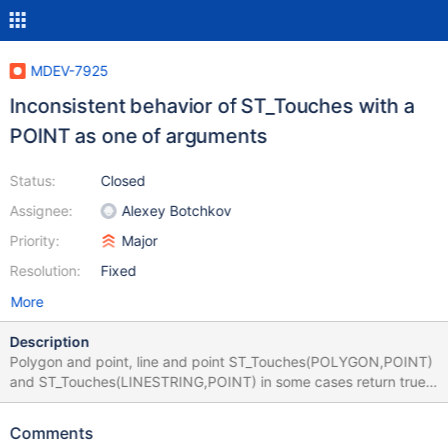
MDEV-7925
Inconsistent behavior of ST_Touches with a
POINT as one of arguments
Status:
Closed
Assignee:
Alexey Botchkov
Priority:
Major
Resolution:
Fixed
More
Description
Polygon and point, line and point ST_Touches(POLYGON,POINT)
and ST_Touches(LINESTRING,POINT) in some cases return true
in 10.0 and PostgreSQL and false in 10.1: 10.1 MariaDB [test]>
select ST_Touches(ST_LineFromText('LINESTRING(0 0,5
Comments
5)'),ST_PointFromText('POINT(0 0)')); +----------------------------