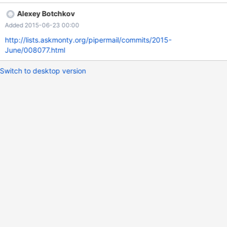
-------------------------------------------------------+ |
Alexey Botchkov
ST_Touches(ST_LineFromText('LINESTRING(0 0,5
Added 2015-06-23 00:00
5)'),ST_PointFromText('POINT(0 0)')) | +---------------------------
--------------------------------------------------------+ | 0 | +------
http://lists.askmonty.org/pipermail/commits/2015-
-----------------------------------------------------------------------
June/008077.html
------+ 1 row in set (0.00 sec) MariaDB [test]> se
Switch to desktop version