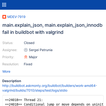
MDEV-7919
main.explain_json, main.explain_json_innodb
fail in buildbot with valgrind
Status:
Closed
Assignee:
Sergei Petrunia
Priority:
Major
Resolution:
Fixed
More
Description
http://buildbot.askmonty.org/buildbot/builders/work-amd64-
valgrind/builds/7010/steps/test/logs/stdio
==24018== Thread 21:
==24018== Conditional jump or move depends on uniniti