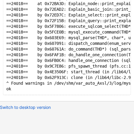
==24018==    at 0x72BA3D: Explain_node::print_explain
==24018==    by 0x72EAD2: Explain_basic_join::print_e
==24018==    by 0x72ED7C: Explain_select::print_expla
==24018==    by 0x72F15B: Explain_query::print_explai
==24018==    by 0x5F7806: execute_sqlcom_select(THD*,
==24018==    by 0x5FCE0B: mysql_execute_command(THD*)
==24018==    by 0x603E69: mysql_parse(THD*, char*, un
==24018==    by 0x607091: dispatch_command(enum_serve
==24018==    by 0x60761A: do_command(THD*) (sql_parse
==24018==    by 0x6FAF1B: do_handle_one_connection(TH
==24018==    by 0x6FB0C4: handle_one_connection (sql_
==24018==    by 0x9C7E86: pfs_spawn_thread (pfs.cc:18
==24018==    by 0x4E3506F: start_thread (in /lib64/li
==24018==    by 0x62F913C: clone (in /lib64/libc-2.9.
^ Found warnings in /dev/shm/var_auto_Axsl/3/log/mysq
ok
Switch to desktop version