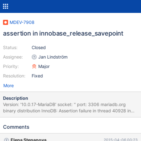
MDEV-7908
assertion in innobase_release_savepoint
Status:
Closed
Assignee:
Jan Lindström
Priority:
Major
Resolution:
Fixed
More
Description
Version: '10.0.17-MariaDB' socket: '' port: 3306 mariadb.org
binary distribution InnoDB: Assertion failure in thread 40928 in
file trx0trx.cc line 2525 mysqld.exe!my_parameter_handler()
[my_init.c:259] mysqld.exe!raise()[winsig.c:593]
Comments
mysqld.exe!abort()[abort.c:81]
mysqld.exe!innobase_release_savepoint()[ha_innodb.cc:4686]
Elena Stepanova
2015-04-06 00:23