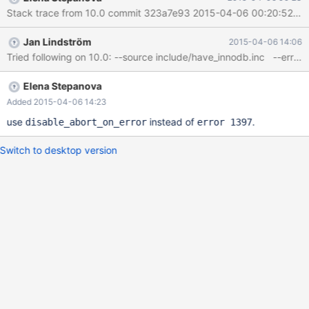
mysqld.exe!ha_release_savepoint()[handler.cc:2133]
mysqld.exe!trans_release_savepoint()[transaction.cc:648]
mysqld.exe!mysql_execute_command()[sql_parse.cc:4452]
Jan Lindström
2015-04-06 14:06
mysqld.exe!mysql_parse()[sql_parse.cc:6522]
mysqld.exe!dispatch_command()[sql_parse.cc:1303]
mysqld.exe!do_command()[sql_parse.cc:1003]
mysqld.exe!threadpool_process_req
Elena Stepanova
Added 2015-04-06 14:23
use
instead of
.
disable_abort_on_error
error 1397
Switch to desktop version