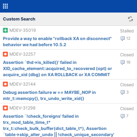
Custom Search
MDEV-35019
Stalled
Provide a way to enable "rollback XA on disconnect"
12
behavior we had before 10.5.2
MDEV-32257
Closed
Assertion `thd->is_killed()' failed in
16
XID_cache_element::acquired_to_recovered (opt) or
acquire_xid (dbg) on XA ROLLBACK or XA COMMIT
MDEV-32144
Closed
Debug assertion failure w == MAYBE_NOP in
3
mtr_t::memcpy(), trx_undo_write_xid()
MDEV-31298
Closed
Assertion `!check_foreigns' failed in
7
trx_mod_table_time_t*
trx_t::check_bulk_buffer(dict_table_t*), Assertion
`table->skip_alter_undo || !check_unique_secondary'