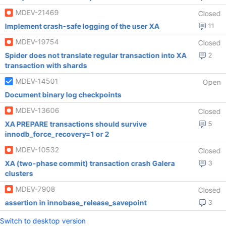
MDEV-21469
Closed
Implement crash-safe logging of the user XA
11
MDEV-19754
Closed
Spider does not translate regular transaction into XA
2
transaction with shards
MDEV-14501
Open
Document binary log checkpoints
MDEV-13606
Closed
XA PREPARE transactions should survive
5
innodb_force_recovery=1 or 2
MDEV-10532
Closed
XA (two-phase commit) transaction crash Galera
3
clusters
MDEV-7908
Closed
assertion in innobase_release_savepoint
3
Switch to desktop version