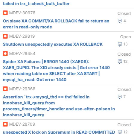
failed in trx_t::check_bulk_buffer
MDEV-30978
Closed
On slave XA COMMIT/XA ROLLBACK fail to return an
4
error in read-only mode
MDEV-29819
Open
Shutdown unexpectedly executes XA ROLLBACK
13
MDEV-29454
Closed
Spider XA Failures | ERROR 1440 (XAE08):
12
XAER_DUPID: The XID already exists | Got error 1440
when reading table on SELECT after XA START |
mysql_ha_read: Got error 1440
MDEV-29368
Closed
Assertion `trx->mysql_thd == thd' failed in
7
innobase_kill_query from
process_timers/timer_handler and use-after-poison in
innobase_kill_query
MDEV-28709
Closed
unexpected X lock on Supremum in READ COMMITTED
12