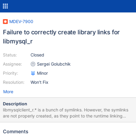
MDEV-7900
Failure to correctly create library links for
libmysql_r
Status:
Closed
Assignee:
Sergei Golubchik
Priority:
Minor
Resolution:
Won't Fix
More
Description
libmysqlclient_r.* is a bunch of symlinks. However, the symlinks
are not properly created, as they point to the runtime linking
library instead of the long term linked library. libmysqlclient is
correct symlinked. libmysqlclient (correct): lrwxrwxrwx. 1 root
Comments
root 20 Mar 24 15:16 libmysqlclient.so -> libmysqlclient.so.18