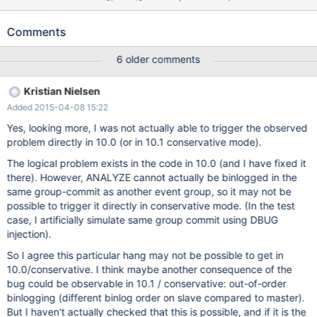
---+-----------------+-------+---------+------+---------------------
-----------------------------------------------------------+----------
Comments
-----------------------------------------+----------+ | Id | User |
Host | db | Command | Time | State | Info | Progress | +----+-----
6 older comments
--------+-----------------+-------+---------+------+----------------
----------------------------------------------------------------+-----
Kristian Nielsen
----------------------------------------------+----------+ | 2 |
Added 2015-04-08 15:22
system user | | NULL | Connect | 6220 | Waiting for prior
transaction to start commit before starting next transa
Yes, looking more, I was not actually able to trigger the observed
problem directly in 10.0 (or in 10.1 conservative mode).
The logical problem exists in the code in 10.0 (and I have fixed it
there). However, ANALYZE cannot actually be binlogged in the
same group-commit as another event group, so it may not be
possible to trigger it directly in conservative mode. (In the test
case, I artificially simulate same group commit using DBUG
injection).
So I agree this particular hang may not be possible to get in
10.0/conservative. I think maybe another consequence of the
bug could be observable in 10.1 / conservative: out-of-order
binlogging (different binlog order on slave compared to master).
But I haven't actually checked that this is possible, and if it is the