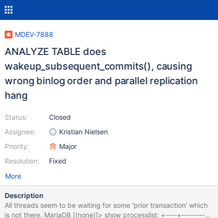
MDEV-7888
ANALYZE TABLE does
wakeup_subsequent_commits(), causing
wrong binlog order and parallel replication
hang
Status:
Closed
Assignee:
Kristian Nielsen
Priority:
Major
Resolution:
Fixed
More
Description
All threads seem to be waiting for some 'prior transaction' which
is not there. MariaDB [(none)]> show processlist; +----+----------