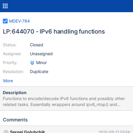
MDEV-784
LP:644070 - IPv6 handling functions
Status:
Closed
Assignee:
Unassigned
Priority:
Minor
Resolution:
Duplicate
More
Description
Functions to encode/decode IPv6 functions and possibly other
related tasks. Essentially wrappers around ipv6_ntop() and
ipv6_pton() which actually also support IPv4 addresses.
Encoded storage can be in VARBINARY(16); while a native type is
Comments
possible, this is not urgent/essential to the issue. Likewise, IPv6
client connectivity is not part of this feature request. Pieter Ennes
Sergei Golubchik
2010-09-21 05:54