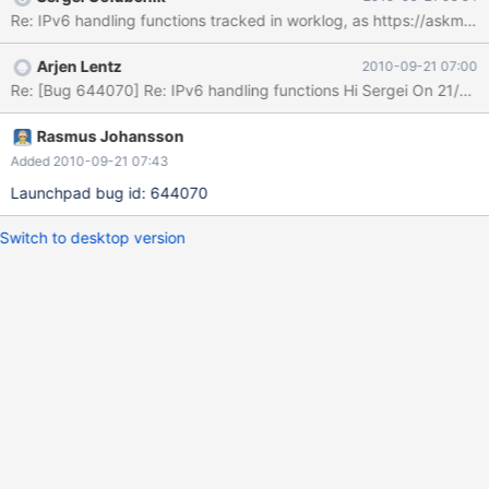
(WatchMouse) has written UDFs for this task:
Re: IPv6 handling functions tracked in worklog, as https://askmon
http://labs.watchmouse.com/2009/10/extending-mysql-5-with-
ipv6-functions/ code at http://labs.watchmouse.com/wp-
Arjen Lentz
2010-09-21 07:00
content/uploads/mysql-udf-ipv6-0.3.tar.gz I'd recommend
putting these in as native functions.
Rasmus Johansson
Added 2010-09-21 07:43
Launchpad bug id: 644070
Switch to desktop version