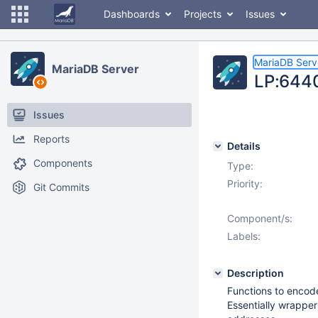
Dashboards
Projects
Issues
MariaDB Serv
MariaDB Server
LP:6440
Issues
Reports
Details
Components
Type:
Priority:
Git Commits
Component/s:
Labels:
Description
Functions to encode
Essentially wrapper