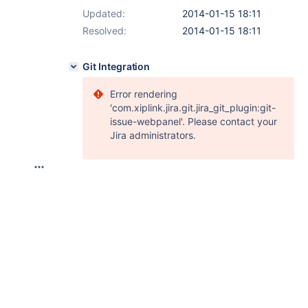
Updated:
2014-01-15 18:11
Resolved:
2014-01-15 18:11
Git Integration
Error rendering
'com.xiplink.jira.git.jira_git_plugin:git-
issue-webpanel'. Please contact your
Jira administrators.