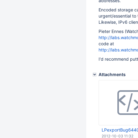
addresses.
Encoded storage can
urgent/essential to 
Likewise, IPv6 clien
Pieter Ennes (Watch
http://labs.watchm
code at
http://labs.watchm
I'd recommend putti
Attachments
LPexportBug644
2012-10-03 11:32