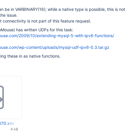
 be in VARBINARY(16); while a native type is possible, this is not
the issue.
t connectivity is not part of this feature request.
Mouse) has written UDFs for this task:
ouse.com/2009/10/extending-mysql-5-with-ipv6-functions/
ouse.com/wp-content/uploads/mysql-udf-ipv6-0.3.tar.gz
ng these in as native functions.
070.xml
4 kB