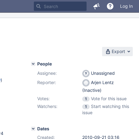
Log In
Export
People
Assignee:
Unassigned
w
)
Reporter:
Arjen Lentz
(Inactive)
Votes:
Vote for this issue
1
Watchers:
Start watching this
1
issue
Dates
v4
Created:
2010-09-21 03:16