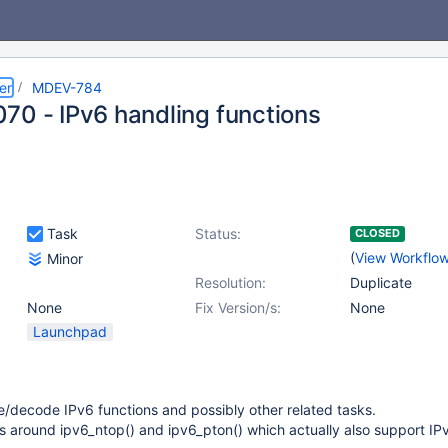
er
MDEV-784
70 - IPv6 handling functions
Task
Status:
CLOSED
(
View Workflo
Minor
Resolution:
Duplicate
None
Fix Version/s:
None
Launchpad
/decode IPv6 functions and possibly other related tasks.
s around ipv6_ntop() and ipv6_pton() which actually also support IP