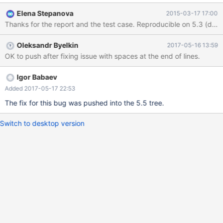
returned. MariaDB [test]> select * from t1 where (rand() < 0) and
Elena Stepanova
2015-03-17 17:00
i in (select i from t2); +------+ | i | +------+ | 1 | | 2 | | 3 | | 4 | | 5 |
Thanks for the report and the test case. Reproducible on 5.3 (dow
| 6 | | 7 | | 8 | | 9 | | 10 | +------+ 10 rows in set (0.00 sec)
Oleksandr Byelkin
2017-05-16 13:59
OK to push after fixing issue with spaces at the end of lines.
Igor Babaev
Added 2017-05-17 22:53
The fix for this bug was pushed into the 5.5 tree.
Switch to desktop version