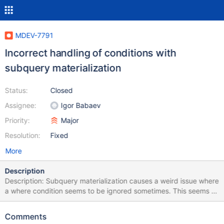
MDEV-7791
Incorrect handling of conditions with
subquery materialization
Status:
Closed
Assignee:
Igor Babaev
Priority:
Major
Resolution:
Fixed
More
Description
Description: Subquery materialization causes a weird issue where
a where condition seems to be ignored sometimes. This seems to
only happen with certain functions like RAND(). The following
queries should both obviously result in zero rows as RAND can
Comments
never return less than zero, yet with materialization all rows are