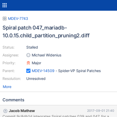
MDEV-7743
Spiral patch 047_mariadb-
10.0.15.child_partition_pruning2.diff
Status:
Stalled
Assignee:
Michael Widenius
Priority:
Major
Parent:
MDEV-14509
- Spider-VP Spiral Patches
Resolution:
Unresolved
More
Comments
Jacob Mathew
2017-09-01 21:40
Commit 9c8db1d integrates Spiral patches 039 and 047, for adding c