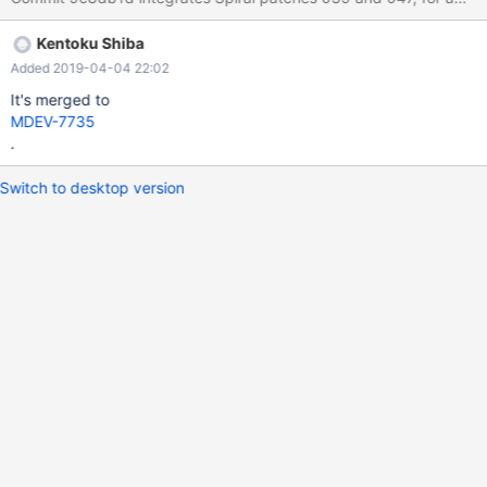
Kentoku Shiba
Added 2019-04-04 22:02
It's merged to
MDEV-7735
.
Switch to desktop version