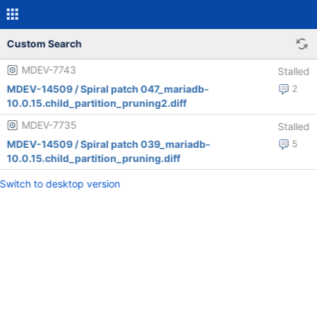
Custom Search
MDEV-7743
Stalled
MDEV-14509 / Spiral patch 047_mariadb-
2
10.0.15.child_partition_pruning2.diff
MDEV-7735
Stalled
MDEV-14509 / Spiral patch 039_mariadb-
5
10.0.15.child_partition_pruning.diff
Switch to desktop version