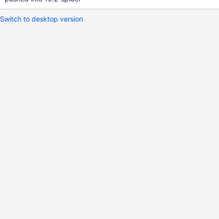
Switch to desktop version