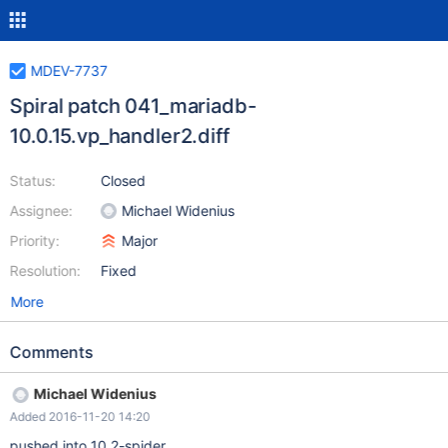
MDEV-7737
Spiral patch 041_mariadb-
10.0.15.vp_handler2.diff
Status:
Closed
Assignee:
Michael Widenius
Priority:
Major
Resolution:
Fixed
More
Comments
Michael Widenius
Added 2016-11-20 14:20
pushed into 10.2-spider