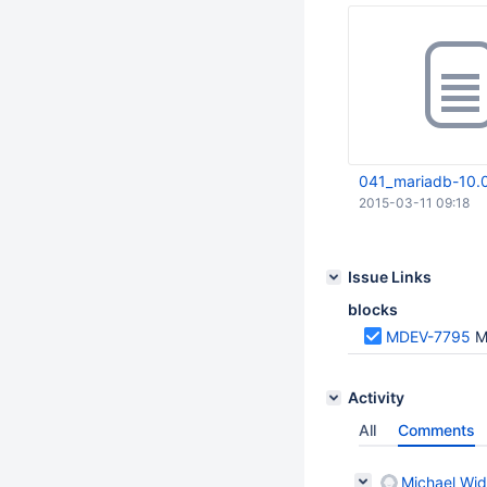
041_mariadb-10.0
2015-03-11 09:18
Issue Links
blocks
MDEV-7795
M
Activity
All
Comments
Michael Wid