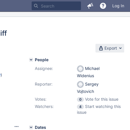
Log In
iff
Export
People
Assignee:
Michael
w
)
Widenius
Reporter:
Sergey
Vojtovich
Votes:
Vote for this issue
0
Watchers:
Start watching this
4
issue
Dates