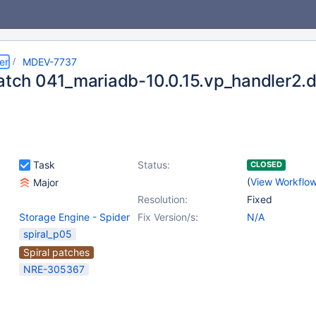
er
MDEV-7737
patch 041_mariadb-10.0.15.vp_handler2.d
Task
Status:
CLOSED
(
View Workflo
Major
Resolution:
Fixed
Storage Engine - Spider
Fix Version/s:
N/A
spiral_p05
Spiral patches
NRE-305367