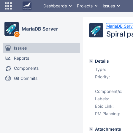
Dashboards
Projects
Issues
MariaDB Serv
MariaDB Server
Spiral 
Issues
Reports
Details
Components
Type:
Priority:
Git Commits
Component/s:
Labels:
Epic Link:
PM Planning:
Attachments