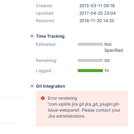
Created:
2015-03-11 09:18
Updated:
2017-04-25 23:04
Resolved:
2016-11-20 14:20
Time Tracking
Estimated:
Not
Specified
Remaining:
0d
Logged:
1h
Git Integration
Error rendering
'com.xiplink.jira.git.jira_git_plugin:git-
issue-webpanel'. Please contact your
Jira administrators.