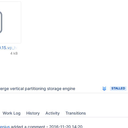
.15.vp_handler2.diff
4 kB
erge vertical partitioning storage engine
STALLED
Work Log
History
Activity
Transitions
enius
added a comment -
2016-11-20 14:20