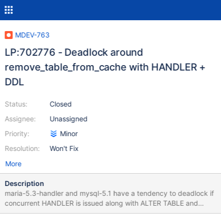
MDEV-763
LP:702776 - Deadlock around
remove_table_from_cache with HANDLER +
DDL
Status:
Closed
Assignee:
Unassigned
Priority:
Minor
Resolution:
Won't Fix
More
Description
maria-5.3-handler and mysql-5.1 have a tendency to deadlock if
concurrent HANDLER is issued along with ALTER TABLE and
logging to CSV table. mysql-5.5 is not affected. This thread