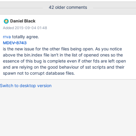
WSREP_SST: [INFO] Preparing binlog files for transfer:
42 older comments
(20150224 21:17:07.205) mysqld-bin.000004 ./mysqld-
bin.000005 ./mysqld-bin.000006 ./mysqld-bin.000007
Daniel Black
WSREP_SST: [INFO] Bypassing state dump. (20150224
Added 2015-09-04 01:48
21:20:00.648) on #maria irc channel was mentioned that: "looks
like when mariadb forks for a sst it should close all fds for the
rrva
totallly agree.
sst"
MDEV-8743
is the new issue for the other files being open. As you notice
above the bin.index file isn't in the list of opened ones so the
essence of this bug is complete even if other fds are left open
and are relying on the good behaviour of sst scripts and their
spawn not to corrupt database files.
Switch to desktop version