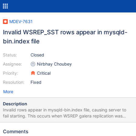
MDEV-7631
Invalid WSREP_SST rows appear in mysqld-
bin.index file
Status:
Closed
Assignee:
Nirbhay Choubey
Priority:
Critical
Resolution:
Fixed
More
Description
Invalid rows appear in mysqld-bin.index file, causing server to
fail starting. This occurs when WSREP galera replication was
enabled. The rows do not point to a valid file but are instead
output of wsrep sst. Example of contents of mysqld-bin.index:
Comments
mysqld-bin.000001 ./mysqld-bin.000002 ./mysqld-bin.000003