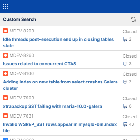
Custom Search
MDEV-8293
Closed
Idle threads post-execution end up in closing tables
2
state
MDEV-8260
Closed
Issues related to concurrent CTAS
3
MDEV-8166
Closed
Adding index on new table from select crashes Galera
7
cluster
MDEV-7903
Closed
xtrabackup SST failing with maria-10.0-galera
6
MDEV-7631
Closed
Invalid WSREP_SST rows appear in mysqld-bin.index
43
file