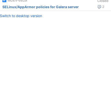
MDEV-6829
Closed
SELinux/AppArmor policies for Galera server
2
Switch to desktop version