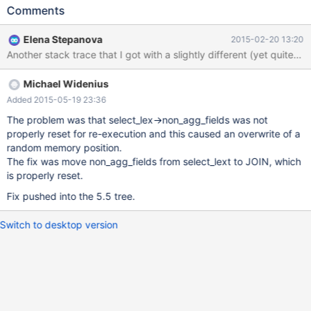
all have the same one or two root causes. So, the major
Comments
complaint here is this: The provided concurrent test makes the
server crash in one or another way. I've run the same exact test
Elena Stepanova
2015-02-20 13:20
10 times on 5.5 tree and 10 times on 10.0 tree, below is the
collection of failures that I got. It is not complete; I've seen
different ones in previous tests as well. I am also attaching as
Michael Widenius
subtasks reports that I filed previously, originated from the same
set of tests. They have MTR test cases which were rather fragile
Added 2015-05-19 23:36
anyway. The expected result after all fixe(s) is that it can run 10-
The problem was that select_lex->non_agg_fields was not
20 minutes without crashing, preferably several times, and MTR
properly reset for re-execution and this caused an overwrite of a
test cases from the subtasks don't crash either. When it is
random memory position.
achieved, please reassign it back to me for re-testing. Command
The fix was move non_agg_fields from select_lext to JOIN, which
line (I am using lp:~elenst/randgen/m
is properly reset.
Fix pushed into the 5.5 tree.
Switch to desktop version