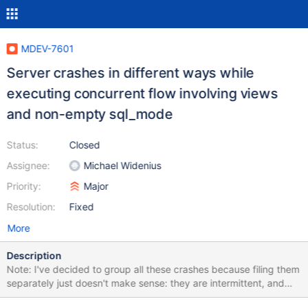
MDEV-7601
Server crashes in different ways while
executing concurrent flow involving views
and non-empty sql_mode
Status:
Closed
Assignee:
Michael Widenius
Priority:
Major
Resolution:
Fixed
More
Description
Note: I've decided to group all these crashes because filing them
separately just doesn't make sense: they are intermittent, and
since all of them happen on the same test case, most likely they