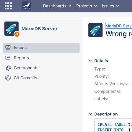
Dashboards
Projects
Issues
MariaDB Serv
MariaDB Server
Wrong r
Issues
Reports
Details
Components
Type:
Priority:
Git Commits
Affects Version/s:
Component/s:
Labels:
Description
CREATE
TABLE
 t
INSERT
INTO
 t1