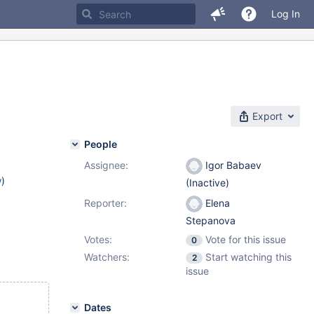
Log In
Export
People
Assignee:
Igor Babaev
w
)
(Inactive)
Reporter:
Elena
Stepanova
Votes:
Vote for this issue
0
Watchers:
Start watching this
2
issue
Dates