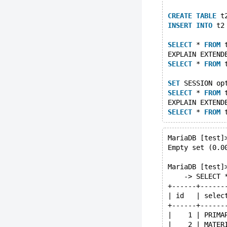
CREATE
TABLE
 t
INSERT
INTO
 t2
SELECT
 * 
FROM
 
EXPLAIN EXTEND
SELECT
 * 
FROM
 
SET
 SESSION op
SELECT
 * 
FROM
 
EXPLAIN EXTEND
SELECT
 * 
FROM
 
MariaDB [test]
Empty set (0.0
MariaDB [test]
    -> SELECT 
+------+------
| id   | selec
+------+------
|    1 | PRIMA
|    2 | MATER