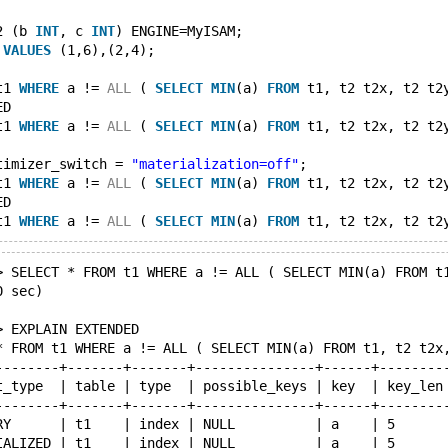
2 (b 
INT
, c 
INT
) ENGINE=MyISAM;
 
VALUES
 (1,6),(2,4);
t1 
WHERE
 a != 
ALL
 ( 
SELECT
MIN
(a) 
FROM
 t1, t2 t2x, t2 t2
ED
t1 
WHERE
 a != 
ALL
 ( 
SELECT
MIN
(a) 
FROM
 t1, t2 t2x, t2 t2
timizer_switch = 
"materialization=off"
;
t1 
WHERE
 a != 
ALL
 ( 
SELECT
MIN
(a) 
FROM
 t1, t2 t2x, t2 t2
ED
t1 
WHERE
 a != 
ALL
 ( 
SELECT
MIN
(a) 
FROM
 t1, t2 t2x, t2 t2
> SELECT * FROM t1 WHERE a != ALL ( SELECT MIN(a) FROM t
0 sec)
> EXPLAIN EXTENDED
* FROM t1 WHERE a != ALL ( SELECT MIN(a) FROM t1, t2 t2x
--------+-------+-------+---------------+------+--------
t_type  | table | type  | possible_keys | key  | key_len
--------+-------+-------+---------------+------+--------
RY      | t1    | index | NULL          | a    | 5      
IALIZED | t1    | index | NULL          | a    | 5      