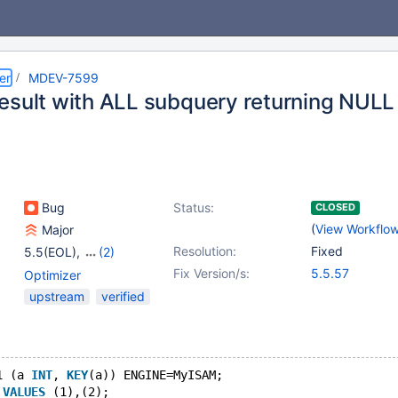
er
MDEV-7599
esult with ALL subquery returning NULL
Bug
Status:
CLOSED
(
View Workflo
Major
Resolution:
Fixed
5.5(EOL)
,
(2)
10.0(EOL)
,
10.1(EOL)
Fix Version/s:
5.5.57
Optimizer
upstream
verified
1 (a 
INT
, 
KEY
(a)) ENGINE=MyISAM;
 
VALUES
 (1),(2);