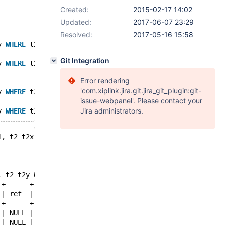
Created:
2015-02-17 14:02
Updated:
2017-06-07 23:29
Resolved:
2017-05-16 15:58
y 
WHERE
 t2y.c = t2x.b ) ;
Git Integration
y 
WHERE
 t2y.c = t2x.b ) ;
Error rendering
'com.xiplink.jira.git.jira_git_plugin:git-
y 
WHERE
 t2y.c = t2x.b ) ;
issue-webpanel'. Please contact your
Jira administrators.
y 
WHERE
 t2y.c = t2x.b ) ;
1, t2 t2x, t2 t2y WHERE t2y.c = t2x.b ) ;
, t2 t2y WHERE t2y.c = t2x.b ) ;
-+------+------+----------+-----------------------------
 | ref  | rows | filtered | Extra                       
-+------+------+----------+-----------------------------
 | NULL |    2 |   100.00 | Using where; Using index    
 | NULL |    2 |   100.00 | Using index                 